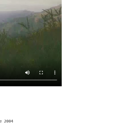
e 2004