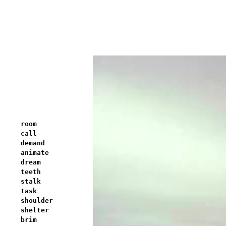
room
call
demand
animate
dream
teeth
stalk
task
shoulder
shelter
brim