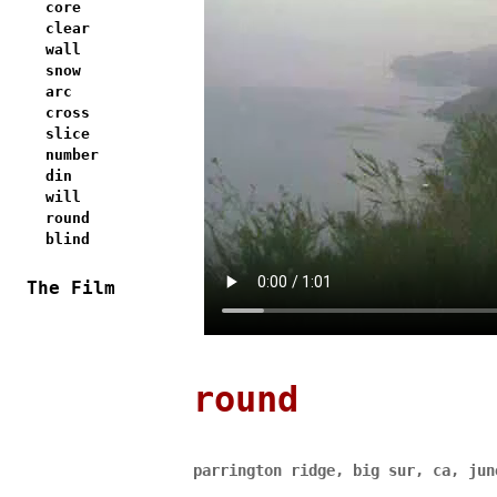
core
clear
wall
snow
arc
cross
slice
number
din
will
round
blind
The Film
round
parrington ridge, big sur, ca, jun